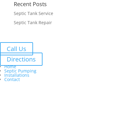
Recent Posts
Septic Tank Service
Septic Tank Repair
Call Us
Directions
Home
Septic Pumping
Installations
Contact