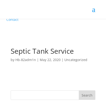
Call Us: 912-221-2229
Home
Septic Pumping
Installations
Contact
Septic Tank Service
by
Hb-82adm1n
|
May 22, 2020
|
Uncategorized